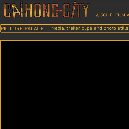
A SCI-FI FILM
PICTURE PALACE
Media: trailer, clips and photo still